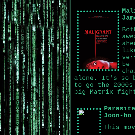
Mal
Jam
Bot
awe
ahe
lik
ver
be 
cha
alone. It's so 
to go the 2000s
big Matrix figh
Parasit
Joon-ho
This mo