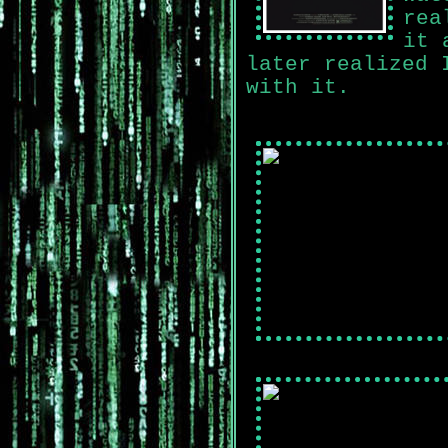
rea
it 
later realized 
with it.