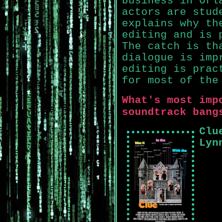
business in Orl
actors are stud
explains why th
editing and is 
The catch is th
dialogue is imp
editing is prac
for most of the
What's most imp
soundtrack bang
Clu
Lyn