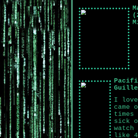
M
(
M
Pacifi
Guille
I love
came o
times 
sick o
watch 
like 4