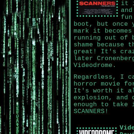
it 
and
fun
boot, but once 
mark it becomes
running out of 
shame because t
great! It's cra
later Cronenber
Videodrome.
Regardless, I c
horror movie fo
It's worth it a
explosion, and 
enough to take 
SCANNERS!
Vid