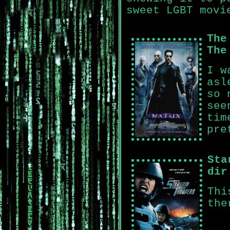
sweet LGBT movi
The
The
I w
asl
so 
see
tim
pre
Sta
dir
Thi
the