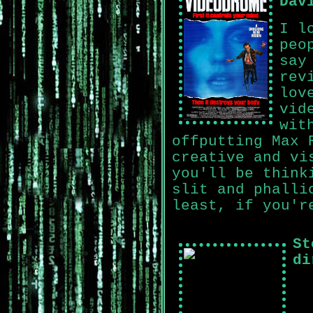
Dav
I l
peo
say
rev
lov
vid
wit
offputting Max 
creative and vi
you'll be think
slit and phalli
least, if you'r
St
di