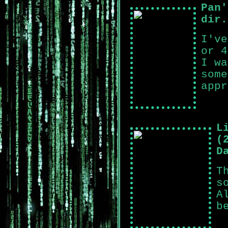
Pan'
dir.
I've
or 4
I wa
some
appr
L
(
D
T
s
A
b