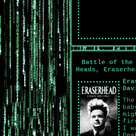
Battle of the
Heads, Eraserhe
Era
Dav
The
bab
mig
fir
I w
Pea