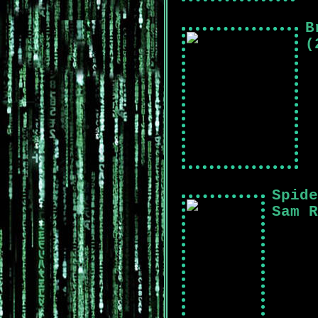
B
(
Spide
Sam R