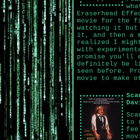
wha
Eraserhead Effe
movie for the f
watching it but
it, and then a 
realized I migh
with experiment
promise you'll 
definitely be l
seen before. Pr
movie to make o
Sca
Dav
Sca
to 
fee
mov