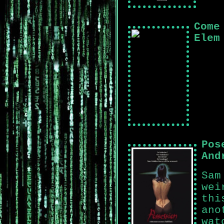
Come
Elem
Pos
And
Sam
wei
thi
ano
wat