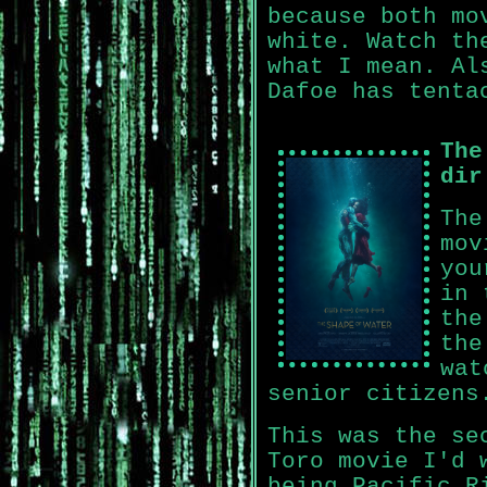
because both mo
white. Watch th
what I mean. Al
Dafoe has tenta
The
dir
The
mov
you
in 
the
the
wat
senior citizens
This was the se
Toro movie I'd 
being Pacific R