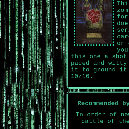
Thi
zom
for
doe
ser
car
or 
you
this one a shot
paced and witty
it to ground it
10/10.
Recommended b
In order of ne
battle of th