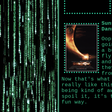
Sun
Dan
Oop
goi
a b
fly
and
the
fro
Now that's what
really like thi
being kind of a
spoil it, it's 
fun way.