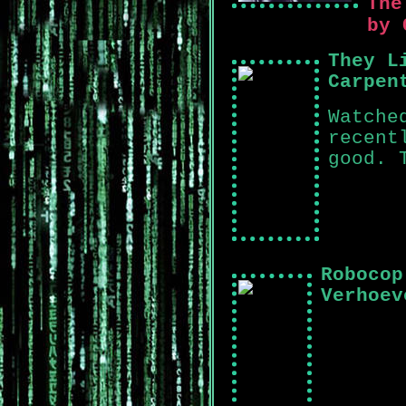
The
by 
They L
Carpen
Watche
recent
good. 
Robocop
Verhoev