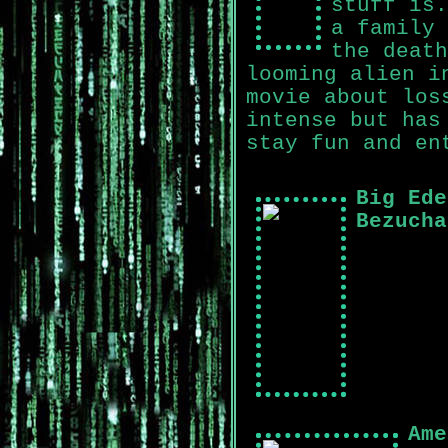
stuff is.
a family 
the death
looming alien i
movie about los
intense but has
stay fun and en
Big Ede
Bezucha
Ame