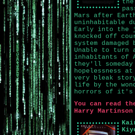
the
pas
Mars after Eart
uninhabitable d
Early into the 
knocked off cou
system damaged 
Unable to turn 
inhabitants of 
they'll someday
hopelessness at
very bleak stor
life by the won
horrors of it's
You can read th
Harry Martinson
Kai
Kiy