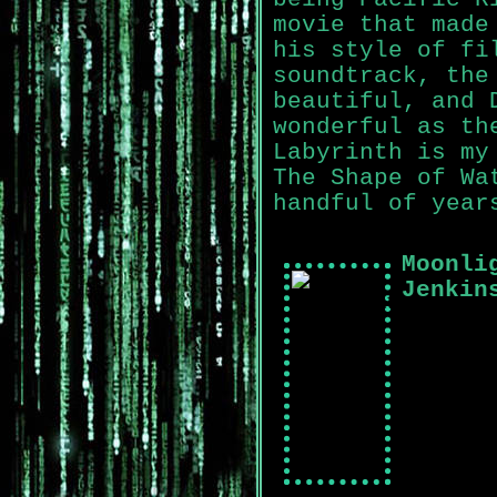
movie that made
his style of fi
soundtrack, the
beautiful, and 
wonderful as th
Labyrinth is my
The Shape of Wa
handful of year
Moonli
Jenkin