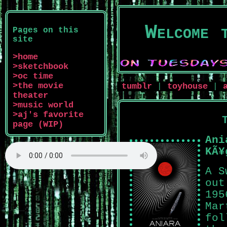
Welcome 
Pages on this
site
>home
>sketchbook
>oc time
>the movie
tumblr
toyhouse
|
|
theater
>music world
>aj's favorite
page (WIP)
Ani
KÃ¥
A S
out
195
Mar
fol