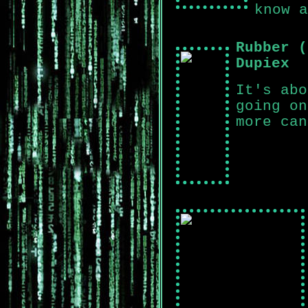
know a
Rubber (
Dupiex
It's abo
going on
more can