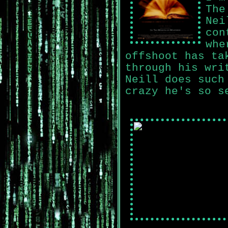
The
Nei
con
whe
offshoot has ta
through his wri
Neill does such
crazy he's so s