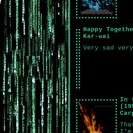
Happy Togeth
Kar-wai
Very sad ver
In 
(19
Car
Tha
I'm