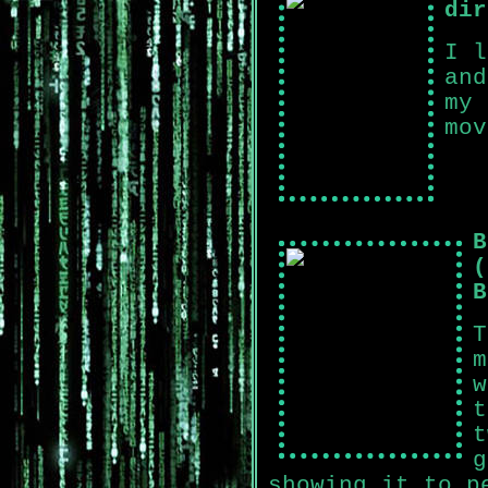
dir
I l
and
my 
mov
B
(
B
T
m
w
t
t
g
showing it to p