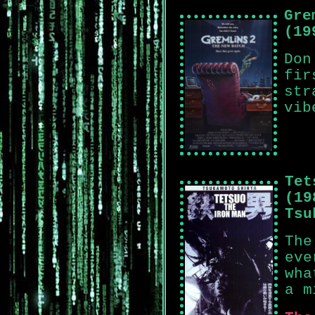
Gre
(19
Don
fir
str
vib
Tet
(19
Tsu
The
eve
wha
a m