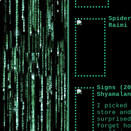
Spide
Raimi
Signs (20
Shyamalan
I picked 
store and
surprised
forget ho