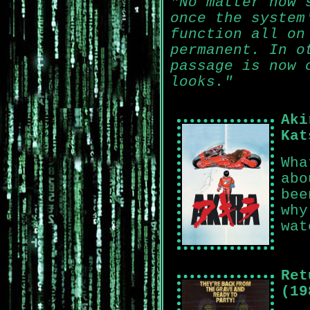
"No matter how 
once the system
function all on
permanent. In o
passage is now 
looks."
Aki
Kat
Wha
abo
bee
why
wat
Ret
(19