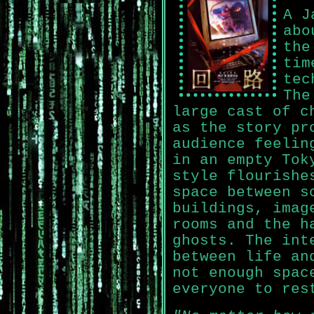
A J
abo
the
tim
tec
The
large cast of c
as the story pr
audience feelin
in an empty Tok
style flourishe
space between s
buildings, imag
rooms and the h
ghosts. The int
between life an
not enough spac
everyone to res