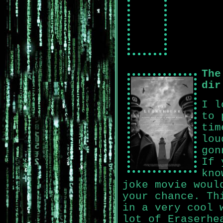
The
dir
I l
to 
tim
lou
gon
If 
kno
joke movie woul
your chance. Th
in a very cool 
lot of Eraserhe