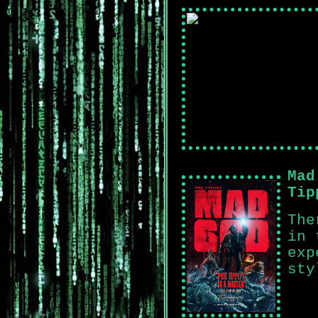
Mad
Tip
The
in 
exp
sty