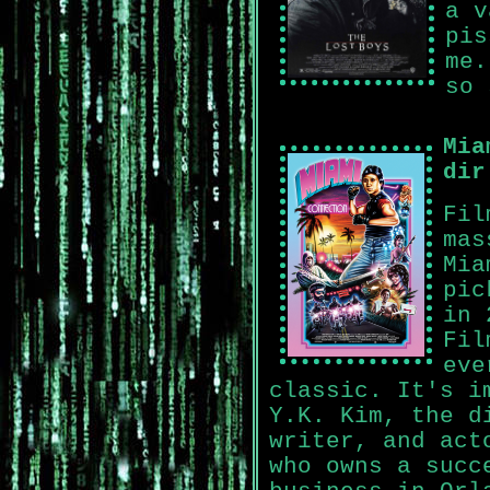
a v
pis
me.
so 
Mia
dir
Fil
mas
Mia
pic
in 
Fil
eve
classic. It's i
Y.K. Kim, the d
writer, and act
who owns a succ