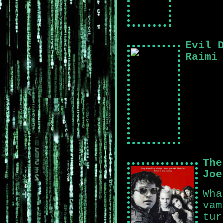
Evil 
Raimi
The
Joe
Wha
vam
tur